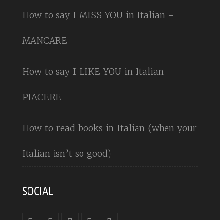
How to say I MISS YOU in Italian –
MANCARE
How to say I LIKE YOU in Italian –
PIACERE
How to read books in Italian (when your
Italian isn’t so good)
SOCIAL