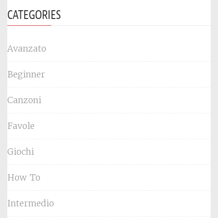
CATEGORIES
Avanzato
Beginner
Canzoni
Favole
Giochi
How To
Intermedio