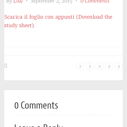
By
Lisa
•
September 2, 2015
•
0 Comments
Scarica il foglio con appunti (Download the
study sheet).
0 Comments