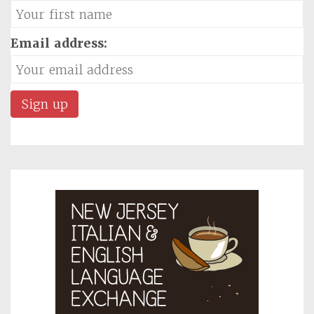
Email address: