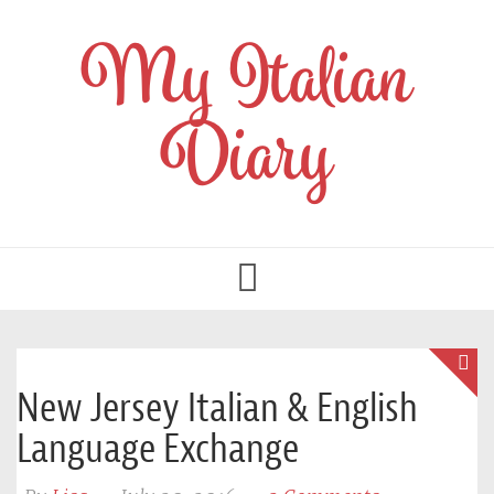
My Italian
Diary
Toggle
navigation
New Jersey Italian & English
Language Exchange