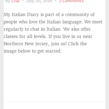
By
Lisa
•
July 20, 2016
•
2 Comments
My Italian Diary is part of a community of
people who love the Italian language. We meet
regularly to chat in Italian. We also offer
classes for all levels. If you live in or near
Northern New Jersey, join us! Click the
image below to get started.