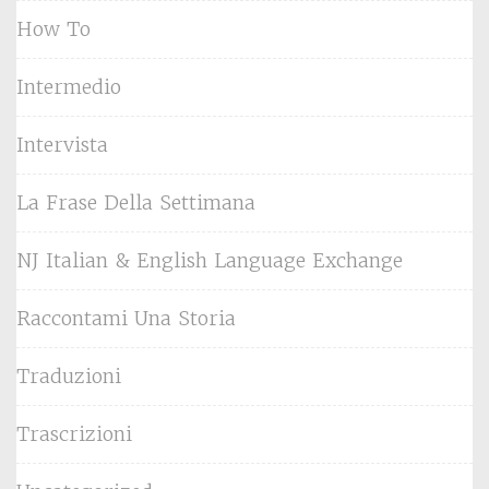
How To
Intermedio
Intervista
La Frase Della Settimana
NJ Italian & English Language Exchange
Raccontami Una Storia
Traduzioni
Trascrizioni