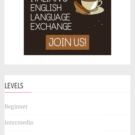
LEVELS
Beginner
Intermedio