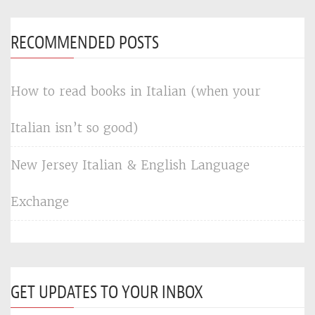
RECOMMENDED POSTS
How to read books in Italian (when your
Italian isn’t so good)
New Jersey Italian & English Language
Exchange
GET UPDATES TO YOUR INBOX