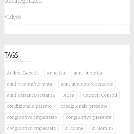
Uncategorized
Videos
TAGS
Andrea Bocelli
Annalisa
anni duemila
anni ottanta/novanta
anni quaranta/cinquanta
anni sessanta/settanta
Arisa
Carmen Consoli
condizionale passato
condizionale presente
congiuntivo imperfetto
congiuntivo presente
congiuntivo trapassato
di donne
di uomini