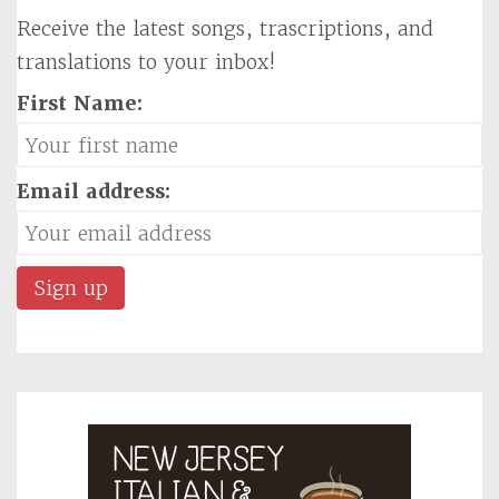
Receive the latest songs, trascriptions, and
translations to your inbox!
First Name:
Email address: