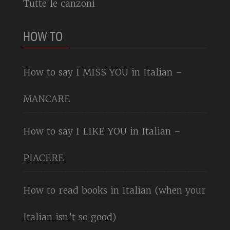
Tutte le canzoni
HOW TO
How to say I MISS YOU in Italian –
MANCARE
How to say I LIKE YOU in Italian –
PIACERE
How to read books in Italian (when your
Italian isn’t so good)