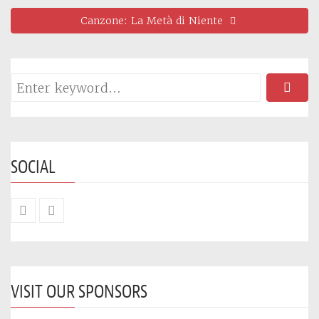
Canzone: La Metà di Niente
SOCIAL
VISIT OUR SPONSORS