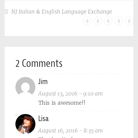
NJ Italian & English Language Exchange
2 Comments
Jim
August 13, 2016 - 9:10 am
This is awesome!!
Lisa
August 16, 2016 - 8:35 am