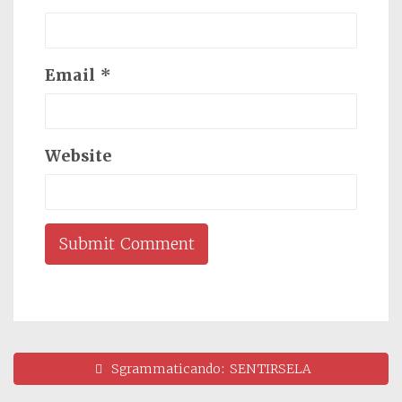
Email
*
Website
Sgrammaticando: SENTIRSELA