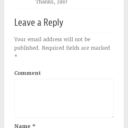
Thanks, Jim!
Leave a Reply
Your email address will not be
published.
Required fields are marked
*
Comment
Name
*