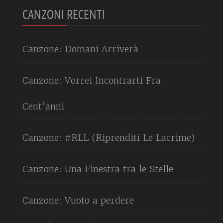
CANZONI RECENTI
Canzone: Domani Arriverà
Canzone: Vorrei Incontrarti Fra
Cent’anni
Canzone: #RLL (Riprenditi Le Lacrime)
Canzone: Una Finestra tra le Stelle
Canzone: Vuoto a perdere