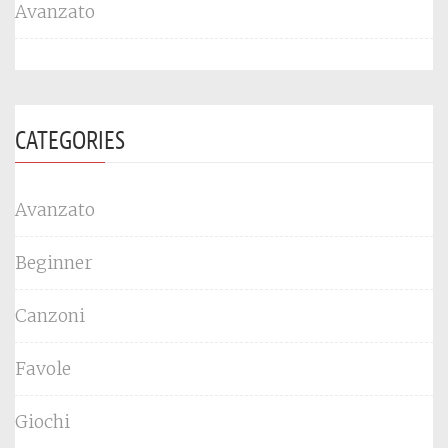
Avanzato
CATEGORIES
Avanzato
Beginner
Canzoni
Favole
Giochi