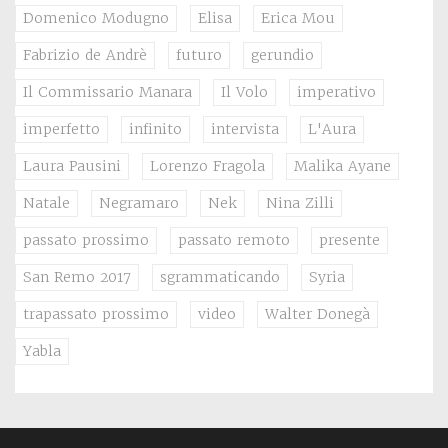
Domenico Modugno
Elisa
Erica Mou
Fabrizio de Andrè
futuro
gerundio
Il Commissario Manara
Il Volo
imperativo
imperfetto
infinito
intervista
L'Aura
Laura Pausini
Lorenzo Fragola
Malika Ayane
Natale
Negramaro
Nek
Nina Zilli
passato prossimo
passato remoto
presente
San Remo 2017
sgrammaticando
Syria
trapassato prossimo
video
Walter Donegà
Yabla