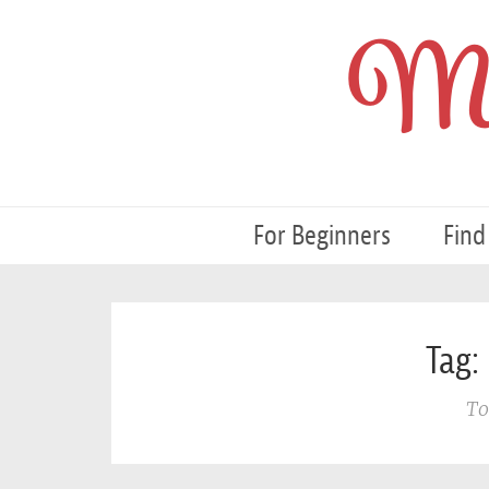
My
For Beginners
Find
Tag: 
To