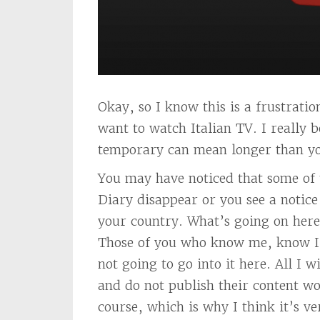
Okay, so I know this is a frustrati
want to watch Italian TV. I really 
temporary can mean longer than you
You may have noticed that some of 
Diary disappear or you see a notice 
your country. What’s going on here?
Those of you who know me, know I h
not going to go into it here. All I w
and do not publish their content wo
course, which is why I think it’s ve