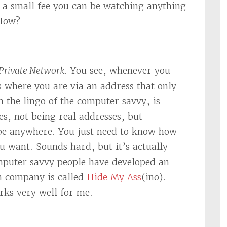
r a small fee you can be watching anything
 How?
 Private Network
. You see, whenever you
s where you are via an address that only
 the lingo of the computer savvy, is
s, not being real addresses, but
 be anywhere. You just need to know how
 want. Sounds hard, but it’s actually
mputer savvy people have developed an
h company is called
Hide My Ass
(ino).
orks very well for me.