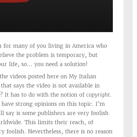
on for many of you living in America who
believe the problem is temporary, but
r life, so… you need a solution!
the videos posted here on My Italian
that says the video is not available in
 It has to do with the notion of
copyright
.
ave strong opinions on this topic. I’m
ill say is some publishers are very foolish
rldwide. This limits their reach, of
ry foolish. Nevertheless, there is no reason