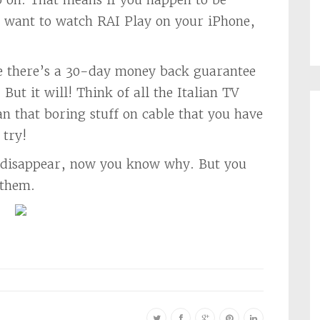
u want to watch RAI Play on your iPhone,
se there’s a 30-day money back guarantee
But it will! Think of all the Italian TV
n that boring stuff on cable that you have
 try!
st disappear, now you know why. But you
 them.