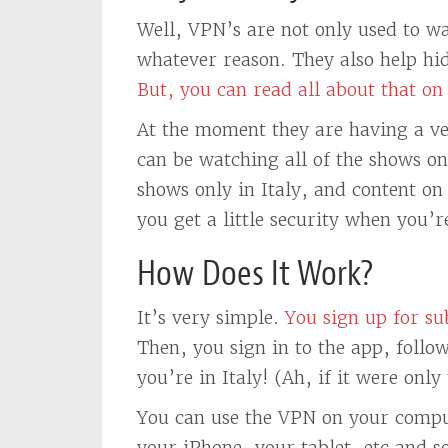
Well, VPN’s are not only used to w
whatever reason. They also help hid
But, you can read all about that on 
At the moment they are having a ve
can be watching all of the shows o
shows only in Italy, and content on 
you get a little security when you’r
How Does It Work?
It’s very simple.
You sign up for s
Then, you sign in to the app, foll
you’re in Italy! (Ah, if it were only
You can use the VPN on your compu
your iPhone, your tablet, etc and s