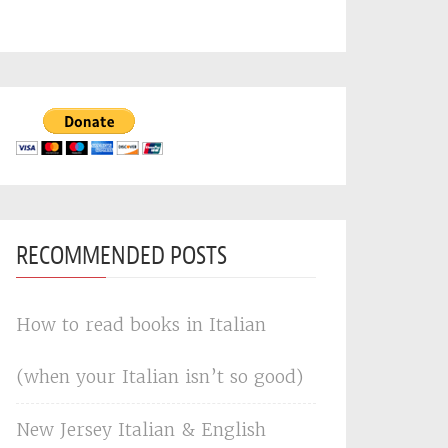
RECOMMENDED POSTS
How to read books in Italian
(when your Italian isn’t so good)
New Jersey Italian & English