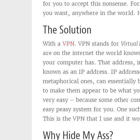
for you to accept this nonsense. Fo
you want, anywhere in the world.
The Solution
With a
VPN
. VPN stands for
Virtual
are on the internet the world know
your computer has. That address, in
known as an IP address. IP addresse
metaphorical ones, can essentially
to make them appear to be what you
very easy – because some other co
easy peasy system for you. One suc
This is the VPN that I use and it w
Why Hide My Ass?