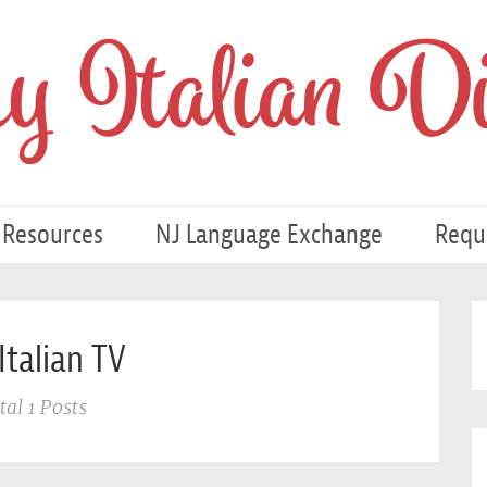
 Italian Di
 Resources
NJ Language Exchange
Requ
Italian TV
tal 1 Posts