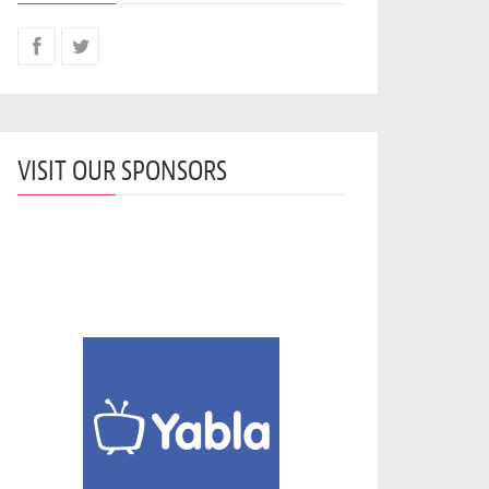
VISIT OUR SPONSORS