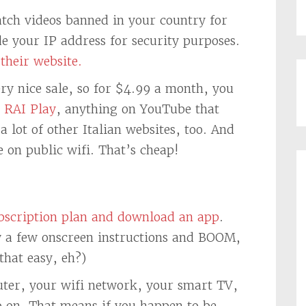
atch videos banned in your country for
e your IP address for security purposes.
their website.
ry nice sale, so for $4.99 a month, you
n
RAI Play
, anything on YouTube that
a lot of other Italian websites, too. And
e on public wifi. That’s cheap!
ubscription plan and download an app
.
ow a few onscreen instructions and BOOM,
 that easy, eh?)
ter, your wifi network, your smart TV,
o on. That means if you happen to be