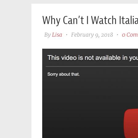
Why Can’t I Watch Itali
By
Lisa
•
February 9, 2018
•
0 Com