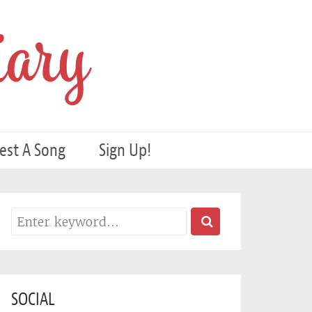
ary
est A Song
Sign Up!
SOCIAL