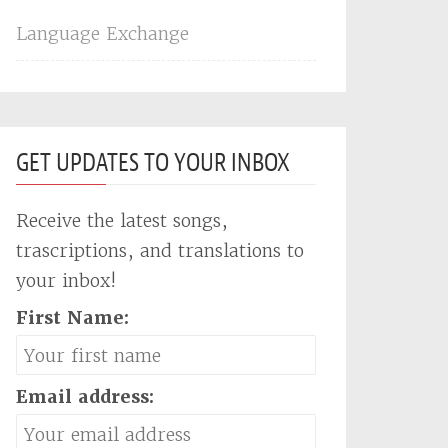
Language Exchange
GET UPDATES TO YOUR INBOX
Receive the latest songs,
trascriptions, and translations to
your inbox!
First Name:
Email address: