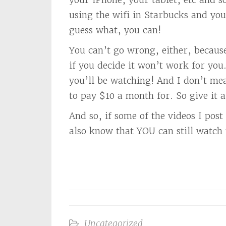
using the wifi in Starbucks and yo
guess what, you can!
You can’t go wrong, either, becau
if you decide it won’t work for you. 
you’ll be watching! And I don’t mea
to pay $10 a month for. So give it a
And so, if some of the videos I po
also know that YOU can still watch
Uncategorized