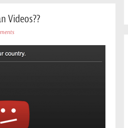
an Videos??
ments