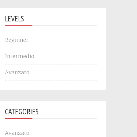
LEVELS
Beginner
Intermedio
Avanzato
CATEGORIES
Avanzato