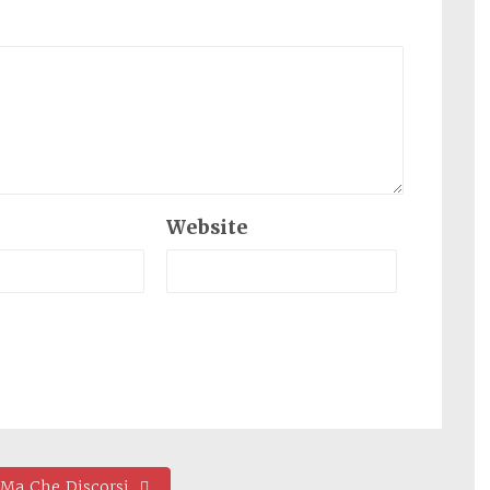
Website
 Ma Che Discorsi