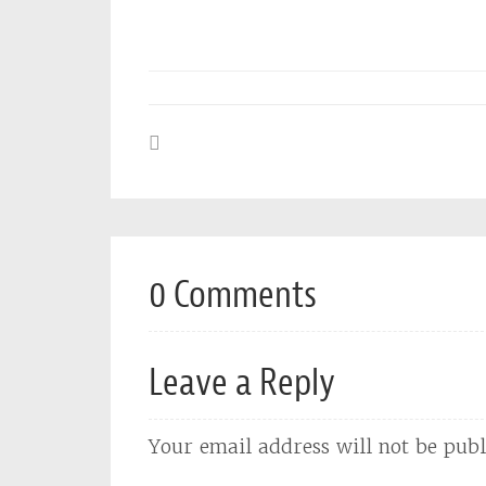
0 Comments
Leave a Reply
Your email address will not be publ