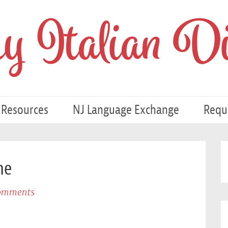
 Italian Di
 Resources
NJ Language Exchange
Requ
ne
omments