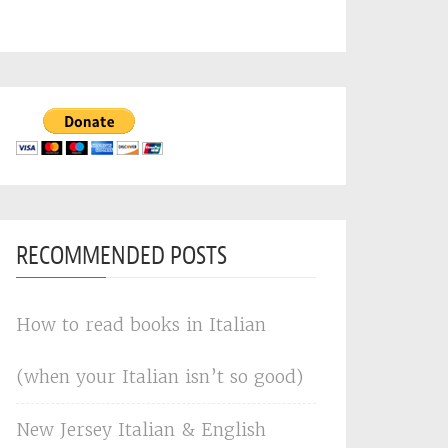
RECOMMENDED POSTS
How to read books in Italian
(when your Italian isn’t so good)
New Jersey Italian & English