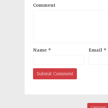
Comment
Name
*
Email
*
Canzone: