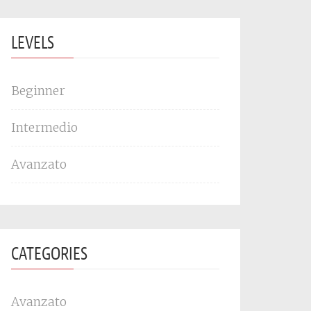
LEVELS
Beginner
Intermedio
Avanzato
CATEGORIES
Avanzato