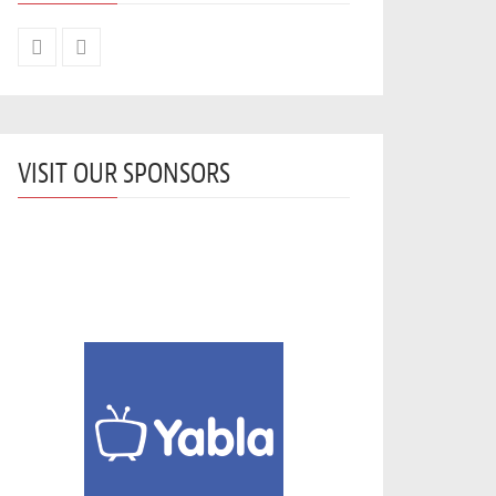
VISIT OUR SPONSORS