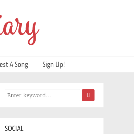
ary
est A Song
Sign Up!
SOCIAL