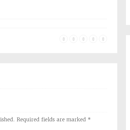
ished.
Required fields are marked
*