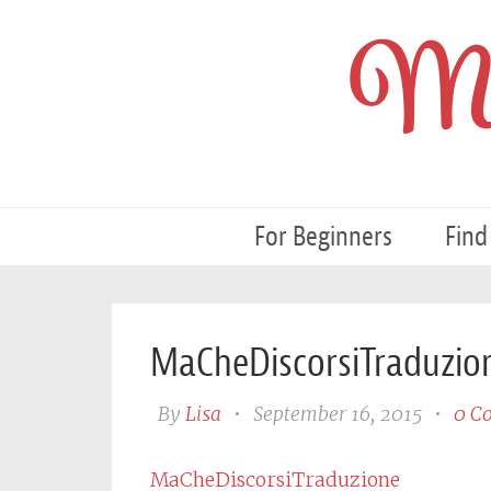
My
For Beginners
Find
MaCheDiscorsiTraduzio
By
Lisa
•
September 16, 2015
•
0 C
MaCheDiscorsiTraduzione