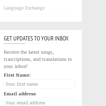
Language Exchange
GET UPDATES TO YOUR INBOX
Receive the latest songs,
trascriptions, and translations to
your inbox!
First Name:
Email address: