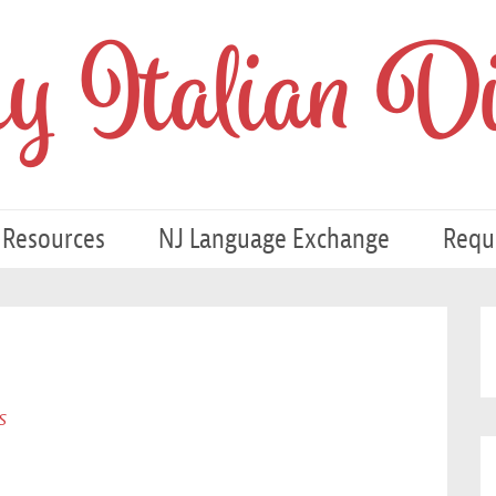
 Italian Di
 Resources
NJ Language Exchange
Requ
s