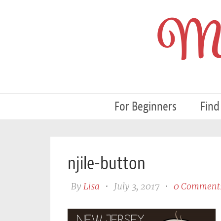
My
For Beginners
Find
njile-button
By
Lisa
•
July 3, 2017
•
0 Comment