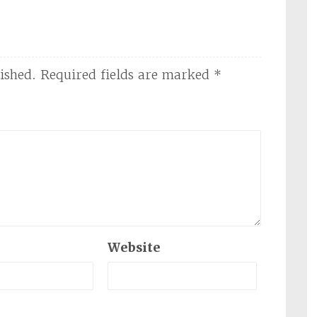
ished.
Required fields are marked
*
Website