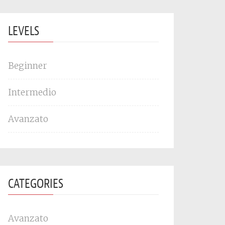
LEVELS
Beginner
Intermedio
Avanzato
CATEGORIES
Avanzato