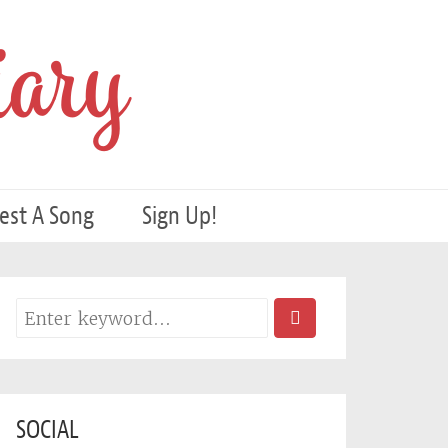
ary
est A Song
Sign Up!
SOCIAL