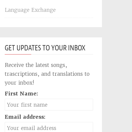
Language Exchange
GET UPDATES TO YOUR INBOX
Receive the latest songs,
trascriptions, and translations to
your inbox!
First Name:
Email address: