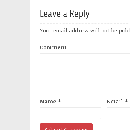
Leave a Reply
Your email address will not be publ
Comment
Name
*
Email
*