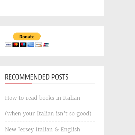
RECOMMENDED POSTS
How to read books in Italian
(when your Italian isn’t so good)
New Jersey Italian & English