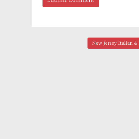
New Jersey Italian 