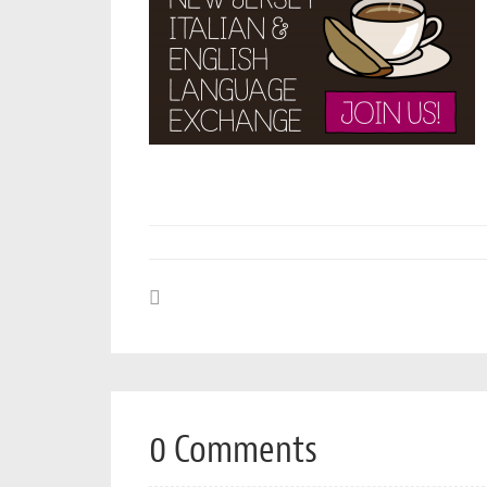
0 Comments