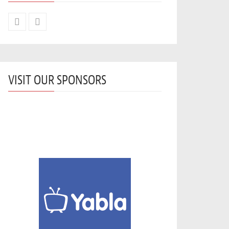
VISIT OUR SPONSORS