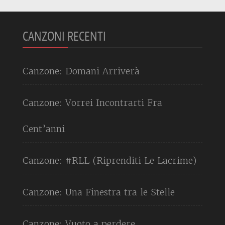
CANZONI RECENTI
Canzone: Domani Arriverà
Canzone: Vorrei Incontrarti Fra
Cent’anni
Canzone: #RLL (Riprenditi Le Lacrime)
Canzone: Una Finestra tra le Stelle
Canzone: Vuoto a perdere