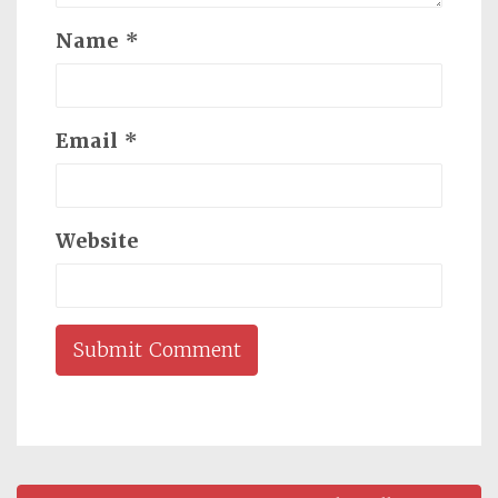
Name
*
Email
*
Website