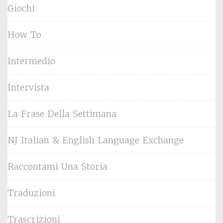
Giochi
How To
Intermedio
Intervista
La Frase Della Settimana
NJ Italian & English Language Exchange
Raccontami Una Storia
Traduzioni
Trascrizioni