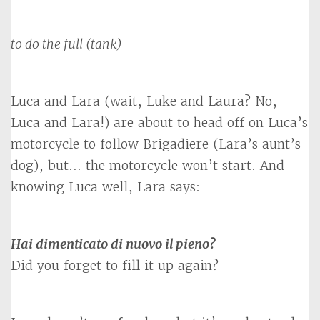
to do the full (tank)
Luca and Lara (wait, Luke and Laura? No,
Luca and Lara!) are about to head off on Luca’s
motorcycle to follow Brigadiere (Lara’s aunt’s
dog), but… the motorcycle won’t start. And
knowing Luca well, Lara says:
Hai dimenticato di nuovo il pieno?
Did you forget to fill it up again?