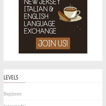
LEVELS
Beginner