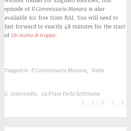
without Italian (or English) subtitles, this
episode of
Il Commissario Manara
is also
available for free from RAI. You will need to
fast forward to exactly 48 minutes for the start
of
Un morto di troppo
.
Tagged in:
Il Commissario Manara
,
Yabla
Intermedio
,
La Frase Della Settimana