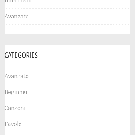
Intermedio
Avanzato
CATEGORIES
Avanzato
Beginner
Canzoni
Favole