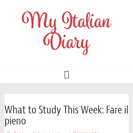
My Italian
Diary
Toggle
navigation
What to Study This Week: Fare il
pieno