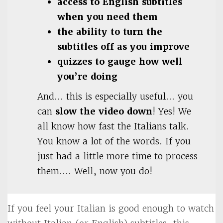
access to English subtitles
when you need them
the ability to turn the
subtitles off as you improve
quizzes to gauge how well
you’re doing
And… this is especially useful… you
can
slow the video down
! Yes! We
all know how fast the Italians talk.
You know a lot of the words. If you
just had a little more time to process
them…. Well, now you do!
If you feel your Italian is good enough to watch