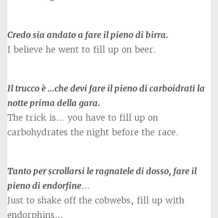
Credo sia andato a fare il pieno di birra.
I believe he went to fill up on beer.
Il trucco è …che devi fare il pieno di carboidrati la
notte prima della gara.
The trick is… you have to fill up on
carbohydrates the night before the race.
Tanto per scrollarsi le ragnatele di dosso, fare il
pieno di endorfine
…
Just to shake off the cobwebs, fill up with
endorphins…