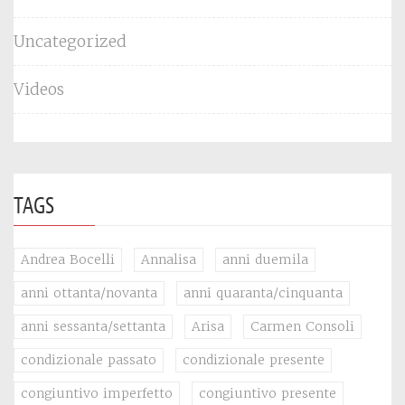
Uncategorized
Videos
TAGS
Andrea Bocelli
Annalisa
anni duemila
anni ottanta/novanta
anni quaranta/cinquanta
anni sessanta/settanta
Arisa
Carmen Consoli
condizionale passato
condizionale presente
congiuntivo imperfetto
congiuntivo presente