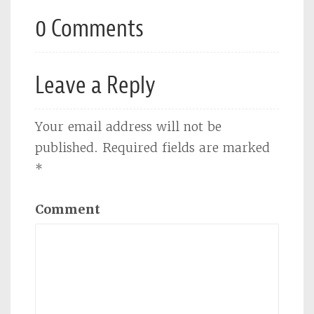
0 Comments
Leave a Reply
Your email address will not be
published.
Required fields are marked
*
Comment