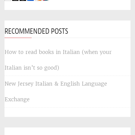
RECOMMENDED POSTS
How to read books in Italian (when your
Italian isn’t so good)
New Jersey Italian & English Language
Exchange