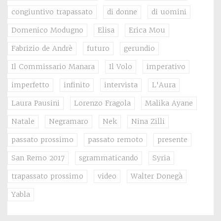
congiuntivo trapassato
di donne
di uomini
Domenico Modugno
Elisa
Erica Mou
Fabrizio de Andrè
futuro
gerundio
Il Commissario Manara
Il Volo
imperativo
imperfetto
infinito
intervista
L'Aura
Laura Pausini
Lorenzo Fragola
Malika Ayane
Natale
Negramaro
Nek
Nina Zilli
passato prossimo
passato remoto
presente
San Remo 2017
sgrammaticando
Syria
trapassato prossimo
video
Walter Donegà
Yabla