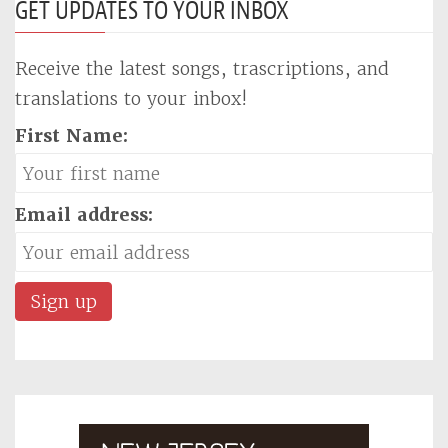
GET UPDATES TO YOUR INBOX
Receive the latest songs, trascriptions, and
translations to your inbox!
First Name:
Email address: