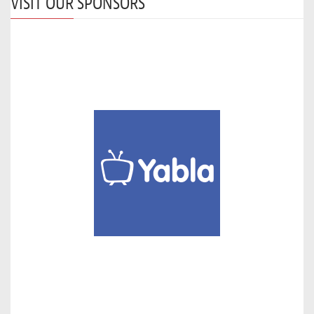
VISIT OUR SPONSORS