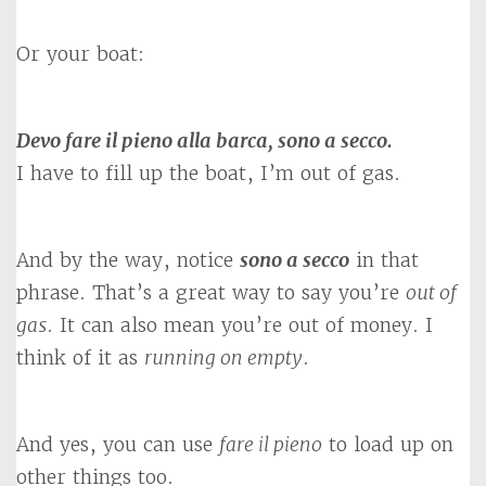
Or your boat:
Devo fare il pieno alla barca, sono a secco.
I have to fill up the boat, I’m out of gas.
And by the way, notice
sono a secco
in that
phrase. That’s a great way to say you’re
out of
gas
. It can also mean you’re out of money. I
think of it as
running on empty
.
And yes, you can use
fare il pieno
to load up on
other things too.