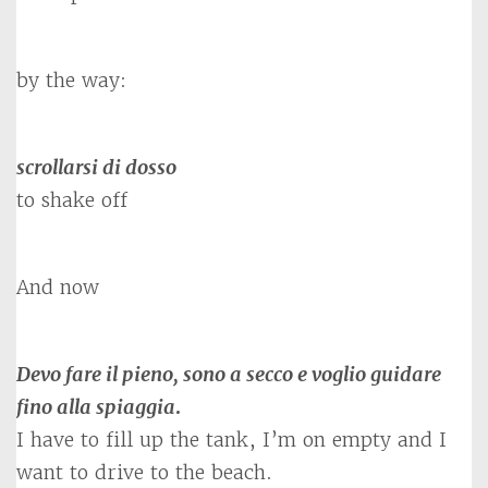
by the way:
scrollarsi di dosso
to shake off
And now
Devo fare il pieno, sono a secco e voglio guidare
fino alla spiaggia
.
I have to fill up the tank, I’m on empty and I
want to drive to the beach.