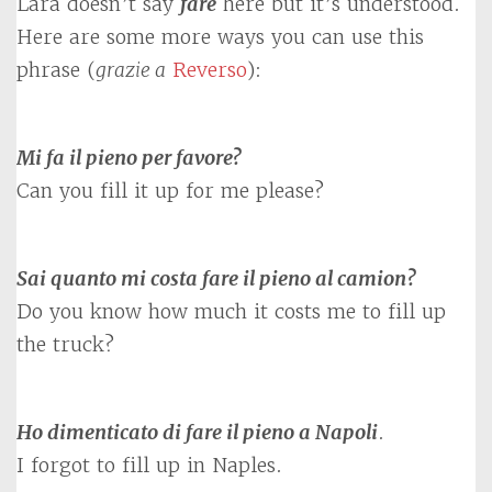
Lara doesn’t say
fare
here but it’s understood.
Here are some more ways you can use this
phrase (
grazie a
Reverso
):
Mi fa il pieno per favore?
Can you fill it up for me please?
Sai quanto mi costa fare il pieno al camion?
Do you know how much it costs me to fill up
the truck?
Ho dimenticato di fare il pieno a Napoli
.
I forgot to fill up in Naples.