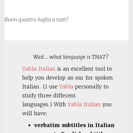
Buon quattro luglio a tutti!
Wait… what language is THAT?
Yabla Italian
is an excellent tool to
help you develop an ear for spoken
Italian. (I use
Yabla
personally to
study three different
languages.) With
Yabla Italian
you
will have:
verbatim subtitles in Italian