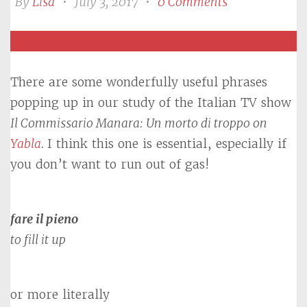
By
Lisa
•
July 3, 2017
•
0 Comments
There are some wonderfully useful phrases
popping up in our study of the Italian TV show
Il Commissario Manara: Un morto di troppo
on
Yabla
.
I think this one is essential, especially if
you don’t want to run out of gas!
fare il pieno
to fill it up
or more literally