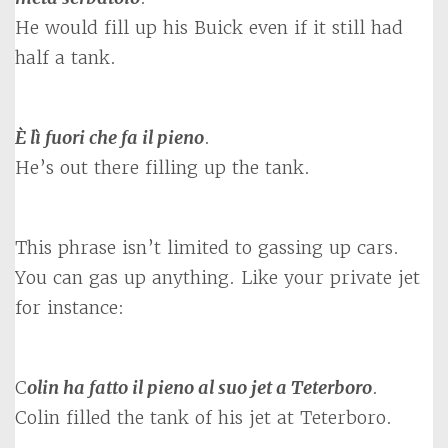
He would fill up his Buick even if it still had
half a tank.
È lì fuori che fa il pieno
.
He’s out there filling up the tank.
This phrase isn’t limited to gassing up cars.
You can gas up anything. Like your private jet
for instance:
C
olin ha fatto il pieno al suo jet a Teterboro
.
Colin filled the tank of his jet at Teterboro.