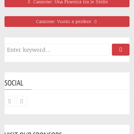
Canzone: Una Finestra tra le Stelle
Canzone: Vuoto a perdere
SOCIAL