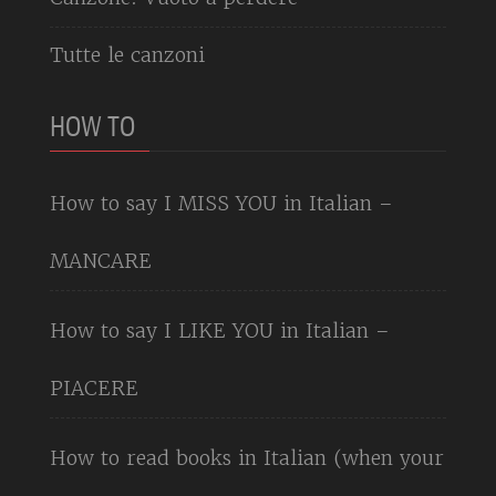
Tutte le canzoni
HOW TO
How to say I MISS YOU in Italian –
MANCARE
How to say I LIKE YOU in Italian –
PIACERE
How to read books in Italian (when your