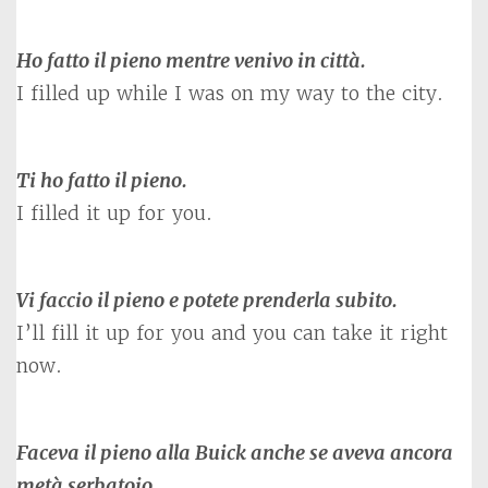
Ho fatto il pieno mentre venivo in città.
I filled up while I was on my way to the city.
Ti ho fatto il pieno.
I filled it up for you.
Vi faccio il pieno e potete prenderla subito.
I’ll fill it up for you and you can take it right
now.
Faceva il pieno alla Buick anche se aveva ancora
metà serbatoio
.