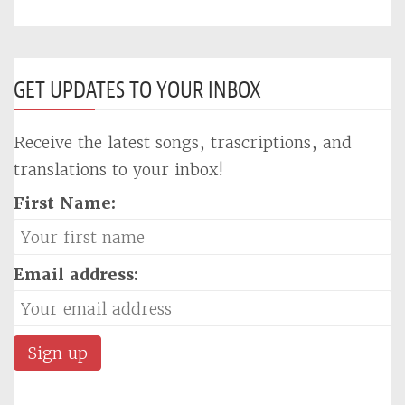
GET UPDATES TO YOUR INBOX
Receive the latest songs, trascriptions, and
translations to your inbox!
First Name:
Email address: