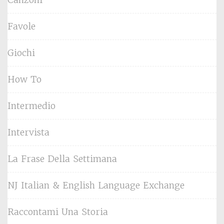
Favole
Giochi
How To
Intermedio
Intervista
La Frase Della Settimana
NJ Italian & English Language Exchange
Raccontami Una Storia