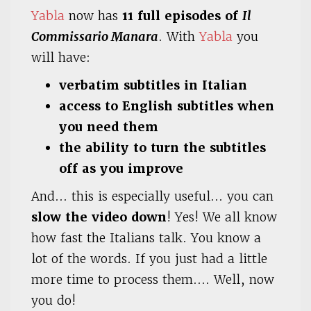
Yabla
now has
11 full episodes of
Il
Commissario Manara
. With
Yabla
you
will have:
verbatim subtitles in Italian
access to English subtitles when
you need them
the ability to turn the subtitles
off as you improve
And… this is especially useful… you can
slow the video down
! Yes! We all know
how fast the Italians talk. You know a
lot of the words. If you just had a little
more time to process them…. Well, now
you do!