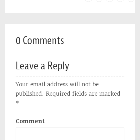
0 Comments
Leave a Reply
Your email address will not be
published.
Required fields are marked
*
Comment