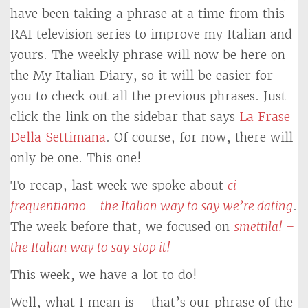
have been taking a phrase at a time from this
RAI television series to improve my Italian and
yours. The weekly phrase will now be here on
the My Italian Diary, so it will be easier for
you to check out all the previous phrases. Just
click the link on the sidebar that says
La Frase
Della Settimana
. Of course, for now, there will
only be one. This one!
To recap, last week we spoke about
ci
frequentiamo – the Italian way to say we’re dating
.
The week before that, we focused on
smettila! –
the Italian way to say stop it!
This week, we have a lot to do!
Well, what I mean is – that’s our phrase of the