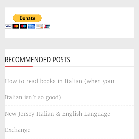
RECOMMENDED POSTS
How to read books in Italian (when your
Italian isn’t so good)
New Jersey Italian & English Language
Exchange