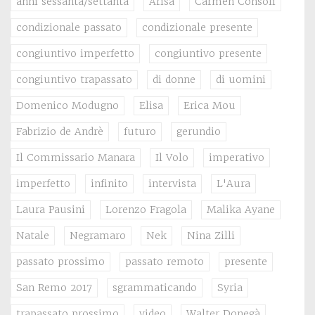
anni sessanta/settanta
Arisa
Carmen Consoli
condizionale passato
condizionale presente
congiuntivo imperfetto
congiuntivo presente
congiuntivo trapassato
di donne
di uomini
Domenico Modugno
Elisa
Erica Mou
Fabrizio de Andrè
futuro
gerundio
Il Commissario Manara
Il Volo
imperativo
imperfetto
infinito
intervista
L'Aura
Laura Pausini
Lorenzo Fragola
Malika Ayane
Natale
Negramaro
Nek
Nina Zilli
passato prossimo
passato remoto
presente
San Remo 2017
sgrammaticando
Syria
trapassato prossimo
video
Walter Donegà