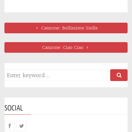
Canzone: Bellissime Stelle
Canzone: Ciao Ciao
SOCIAL