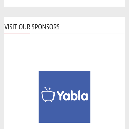
VISIT OUR SPONSORS