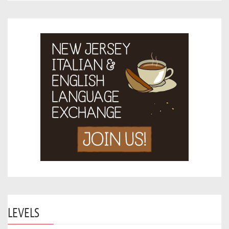
LEVELS