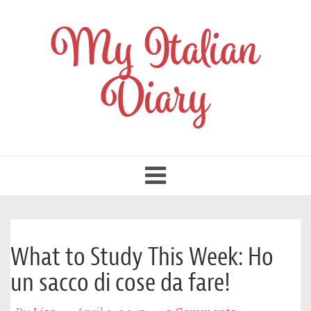
My Italian
Diary
Toggle
navigation
What to Study This Week: Ho
un sacco di cose da fare!