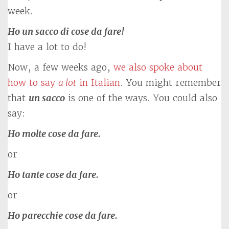
week.
Ho un sacco di cose da fare!
I have a lot to do!
Now, a few weeks ago,
we also spoke about
how to say
a lot
in Italian
. You might remember
that
un sacco
is one of the ways. You could also
say:
Ho molte cose da fare.
or
Ho tante cose da fare.
or
Ho parecchie cose da fare.