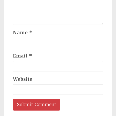
Name
*
Email
*
Website