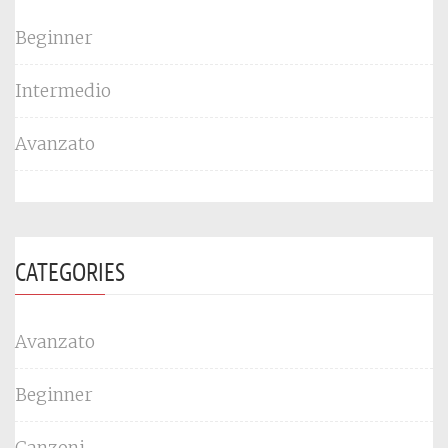
Beginner
Intermedio
Avanzato
CATEGORIES
Avanzato
Beginner
Canzoni