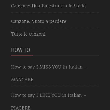
Canzone: Una Finestra tra le Stelle
Canzone: Vuoto a perdere
Tutte le canzoni
HOW TO
How to say I MISS YOU in Italian –
MANCARE
How to say I LIKE YOU in Italian –
PIACERE