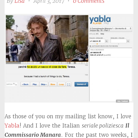
By
Lisa
•
April 3, 2017
•
0 Comments
As those of you on my mailing list know, I love
Yabla
! And I love the Italian
seriale poliziesca
Il
Commissario Manara
. For the past two weeks, I