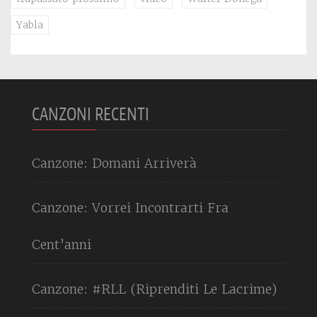
Yabla
CANZONI RECENTI
Canzone: Domani Arriverà
Canzone: Vorrei Incontrarti Fra
Cent’anni
Canzone: #RLL (Riprenditi Le Lacrime)