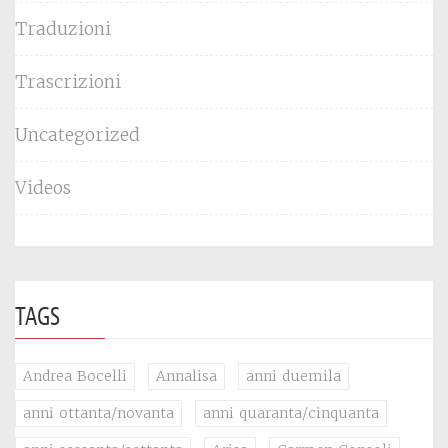
Traduzioni
Trascrizioni
Uncategorized
Videos
TAGS
Andrea Bocelli
Annalisa
anni duemila
anni ottanta/novanta
anni quaranta/cinquanta