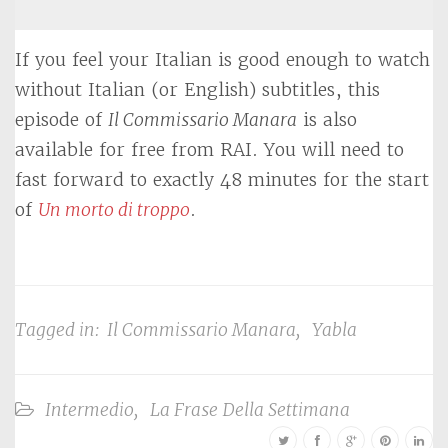
If you feel your Italian is good enough to watch
without Italian (or English) subtitles, this
episode of
Il Commissario Manara
is also
available for free from RAI. You will need to
fast forward to exactly 48 minutes for the start
of
Un morto di troppo
.
Tagged in:
Il Commissario Manara
,
Yabla
Intermedio
,
La Frase Della Settimana