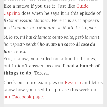
like a native if you use it. Just like
Guido
Caprino
does when he says it in this episode of
Il Commissario Manara
. Here it is as it appears
in
Il Commissario Manara: Un Morto Di Troppo
:
Sì, lo so, mi hai chiamato cento volte, però io non ti
ho risposto perché
ho avuto un sacco di cose da
fare
, Teresa.
Yes, I know, you called me a hundred times,
but I didn’t answer because
I had a bunch of
things to do
, Teresa.
Check out more examples on
Reverso
and let us
know how you used this phrase this week on
our Facebook page
.