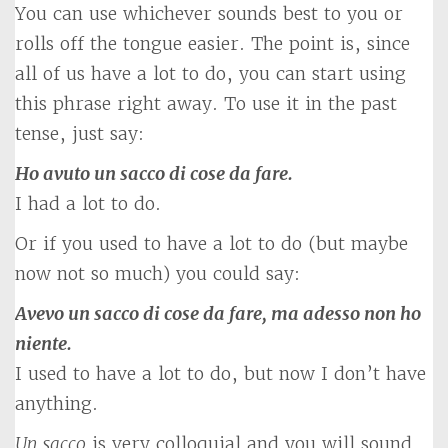
You can use whichever sounds best to you or
rolls off the tongue easier. The point is, since
all of us have a lot to do, you can start using
this phrase right away. To use it in the past
tense, just say:
Ho avuto un sacco di cose da fare.
I had a lot to do.
Or if you used to have a lot to do (but maybe
now not so much) you could say:
Avevo un sacco di cose da fare, ma adesso non ho
niente.
I used to have a lot to do, but now I don’t have
anything.
Un sacco
is very colloquial and you will sound