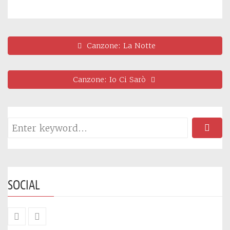
Canzone: La Notte
Canzone: Io Ci Sarò
SOCIAL