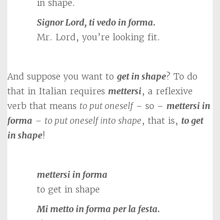
in shape.
Signor Lord, ti vedo in forma.
Mr. Lord, you’re looking fit.
And suppose you want to
get in shape
? To do
that in Italian requires
mettersi
, a reflexive
verb that means
to put oneself
– so –
mettersi in
forma
–
to put oneself into shape
, that is,
to get
in shape
!
mettersi in forma
to get in shape
Mi metto in forma per la festa.