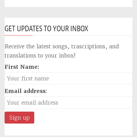
GET UPDATES TO YOUR INBOX
Receive the latest songs, trascriptions, and
translations to your inbox!
First Name:
Email address: