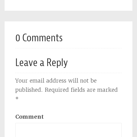
0 Comments
Leave a Reply
Your email address will not be
published.
Required fields are marked
*
Comment