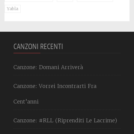
Yabla
CANZONI RECENTI
Canzone: Domani Arriverà
Canzone: Vorrei Incontrarti Fra
Cent’anni
Canzone: #RLL (Riprenditi Le Lacrime)