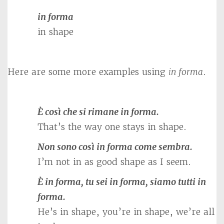
in forma
in shape
Here are some more examples using
in forma
.
È così che si rimane in forma.
That’s the way one stays in shape.
Non sono così in forma come sembra.
I’m not in as good shape as I seem.
È in forma, tu sei in forma, siamo tutti in
forma.
He’s in shape, you’re in shape, we’re all