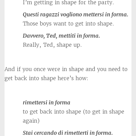
I’m getting in shape for the party.
Questi ragazzi vogliono mettersi in forma.
Those boys want to get into shape.
Davvero, Ted, mettiti in forma.
Really, Ted, shape up.
And if you once were in shape and you need to
get back into shape here’s how:
rimettersi in forma
to get back into shape (to get in shape
again)
Stai cercando di rimetterti in forma.