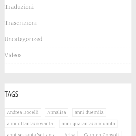
Traduzioni
Trascrizioni
Uncategorized
Videos
TAGS
Andrea Bocelli
Annalisa
anni duemila
anni ottanta/novanta
anni quaranta/cinquanta
anni sessanta/settanta
Arisa
Carmen Consoli