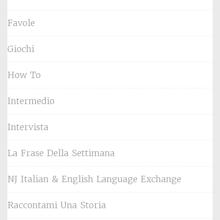
Favole
Giochi
How To
Intermedio
Intervista
La Frase Della Settimana
NJ Italian & English Language Exchange
Raccontami Una Storia