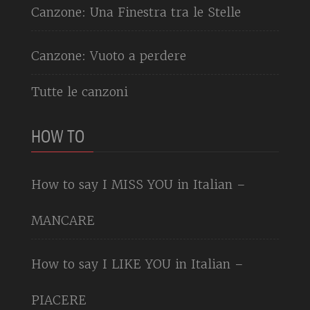
Canzone: Una Finestra tra le Stelle
Canzone: Vuoto a perdere
Tutte le canzoni
HOW TO
How to say I MISS YOU in Italian –
MANCARE
How to say I LIKE YOU in Italian –
PIACERE