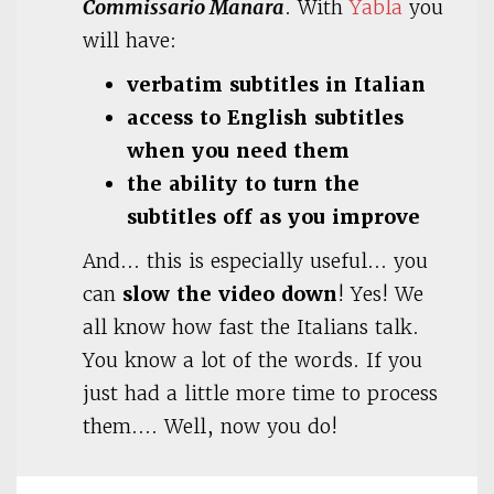
Commissario Manara
. With
Yabla
you
will have:
verbatim subtitles in Italian
access to English subtitles
when you need them
the ability to turn the
subtitles off as you improve
And… this is especially useful… you
can
slow the video down
! Yes! We
all know how fast the Italians talk.
You know a lot of the words. If you
just had a little more time to process
them…. Well, now you do!