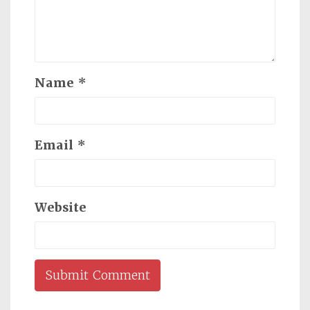
Name
*
Email
*
Website