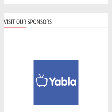
VISIT OUR SPONSORS