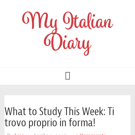
My Italian
Diary
Toggle
navigation
What to Study This Week: Ti
trovo proprio in forma!