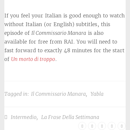
If you feel your Italian is good enough to watch
without Italian (or English) subtitles, this
episode of
Il Commissario Manara
is also
available for free from RAI. You will need to
fast forward to exactly 48 minutes for the start
of
Un morto di troppo
.
Tagged in:
Il Commissario Manara
,
Yabla
Intermedio
,
La Frase Della Settimana