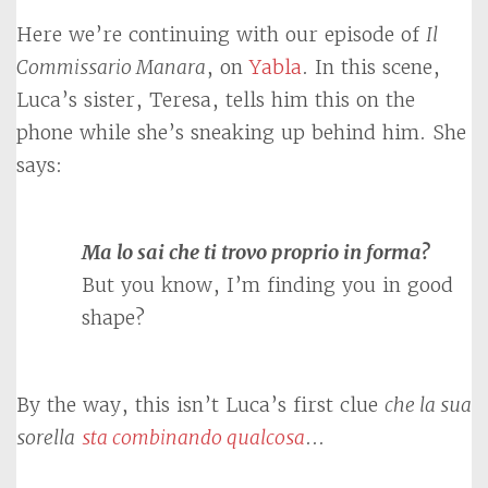
Here we’re continuing with our episode of
Il
Commissario Manara
, on
Yabla
. In this scene,
Luca’s sister, Teresa, tells him this on the
phone while she’s sneaking up behind him. She
says:
Ma lo sai che ti trovo proprio in forma?
But you know, I’m finding you in good
shape?
By the way, this isn’t Luca’s first clue
che la sua
sorella
sta combinando qualcosa
…