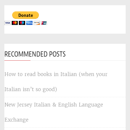
RECOMMENDED POSTS
How to read books in Italian (when your
Italian isn’t so good)
New Jersey Italian & English Language
Exchange