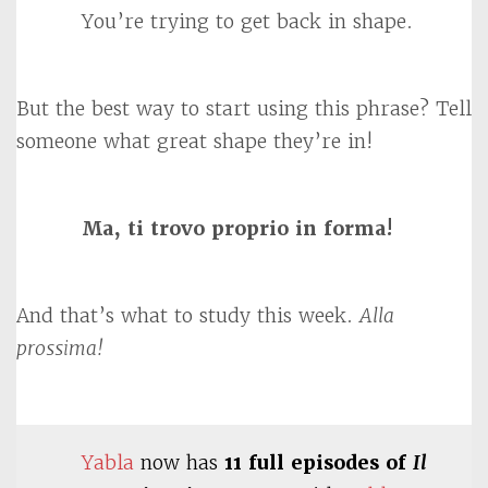
You’re trying to get back in shape.
But the best way to start using this phrase? Tell
someone what great shape they’re in!
Ma, ti trovo proprio in forma!
And that’s what to study this week.
Alla
prossima!
Yabla
now has
11 full episodes of
Il