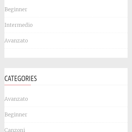
Beginner
Intermedio
Avanzato
CATEGORIES
Avanzato
Beginner
Canzoni