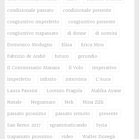
condizionale passato
condizionale presente
congiuntivo imperfetto
congiuntivo presente
congiuntivo trapassato
di donne
di uomini
Domenico Modugno
Elisa
Erica Mou
Fabrizio de Andrè
futuro
gerundio
Il Commissario Manara
Il Volo
imperativo
imperfetto
infinito
intervista
L'Aura
Laura Pausini
Lorenzo Fragola
Malika Ayane
Natale
Negramaro
Nek
Nina Zilli
passato prossimo
passato remoto
presente
San Remo 2017
sgrammaticando
Syria
trapassato prossimo
video
Walter Donegà