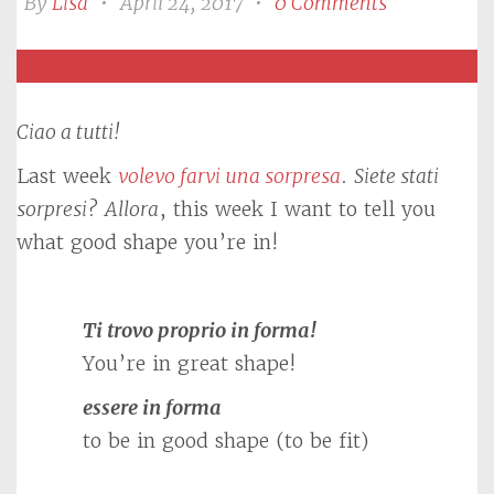
By
Lisa
•
April 24, 2017
•
0 Comments
Ciao a tutti!
Last week
volevo farvi una sorpresa
.
Siete stati
sorpresi?
Allora
, this week I want to tell you
what good shape you’re in!
Ti trovo proprio in forma!
You’re in great shape!
essere in forma
to be in good shape (to be fit)