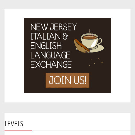
LEVELS